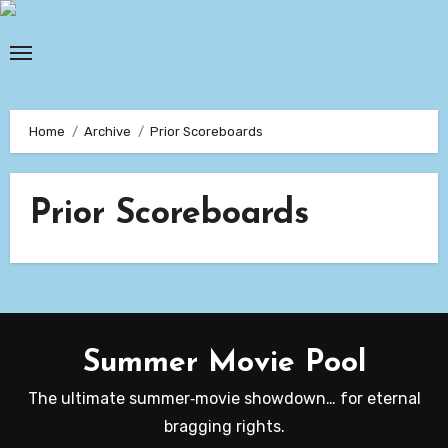
Skip
to
content
Home
Archive
Prior Scoreboards
Prior Scoreboards
Summer Movie Pool
The ultimate summer‑movie showdown… for eternal
bragging rights.