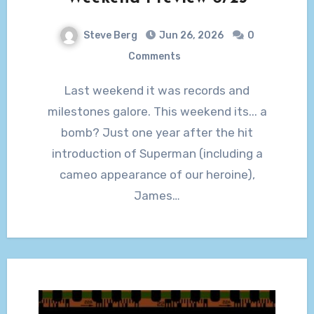
Steve Berg
Jun 26, 2026
0
Comments
Last weekend it was records and
milestones galore. This weekend its... a
bomb? Just one year after the hit
introduction of Superman (including a
cameo appearance of our heroine),
James…