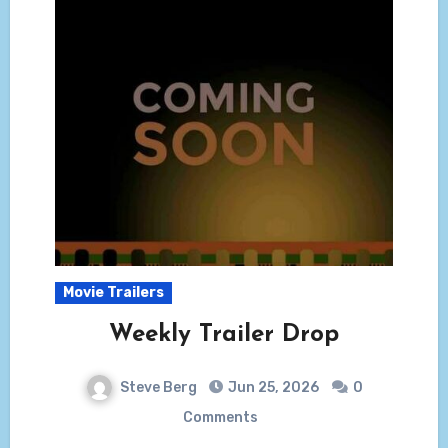
Movie Trailers
Weekly Trailer Drop
Steve Berg
Jun 25, 2026
0
Comments