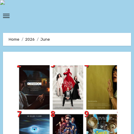
Skip
to
content
Home
2026
June