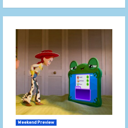
Weekend Preview