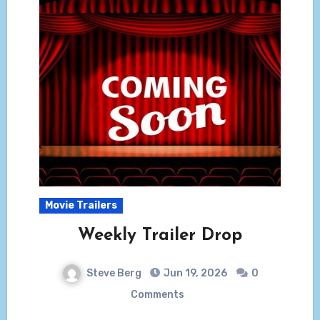
Movie Trailers
Weekly Trailer Drop
Steve Berg
Jun 19, 2026
0
Comments