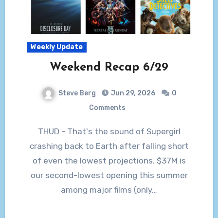
Weekly Update
Weekend Recap 6/29
Steve Berg
Jun 29, 2026
0
Comments
THUD - That's the sound of Supergirl
crashing back to Earth after falling short
of even the lowest projections. $37M is
our second-lowest opening this summer
among major films (only…