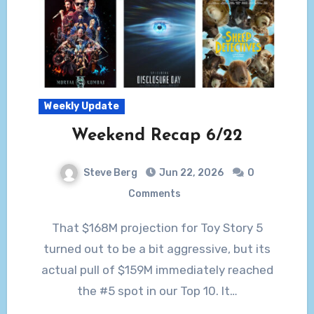
Weekly Update
Weekend Recap 6/22
Steve Berg
Jun 22, 2026
0
Comments
That $168M projection for Toy Story 5
turned out to be a bit aggressive, but its
actual pull of $159M immediately reached
the #5 spot in our Top 10. It…