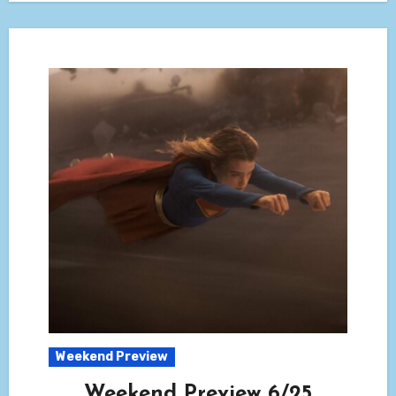
Weekend Preview
Weekend Preview 6/25