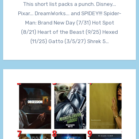
This short list packs a punch. Disney...
Pixar... DreamWorks... and SPIDEY!!! Spider-
Man: Brand New Day (7/31) Hot Spot
(8/21) Heart of the Beast (9/25) Hexed
(11/25) Gatto (3/5/27) Shrek 5…