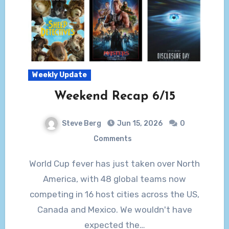
Weekly Update
Weekend Recap 6/15
Steve Berg
Jun 15, 2026
0
Comments
World Cup fever has just taken over North
America, with 48 global teams now
competing in 16 host cities across the US,
Canada and Mexico. We wouldn't have
expected the…