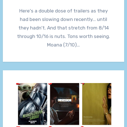
Here's a double dose of trailers as they
had been slowing down recently... until
they hadn't. And that stretch from 8/14
through 10/16 is nuts. Tons worth seeing.
Moana (7/10)…