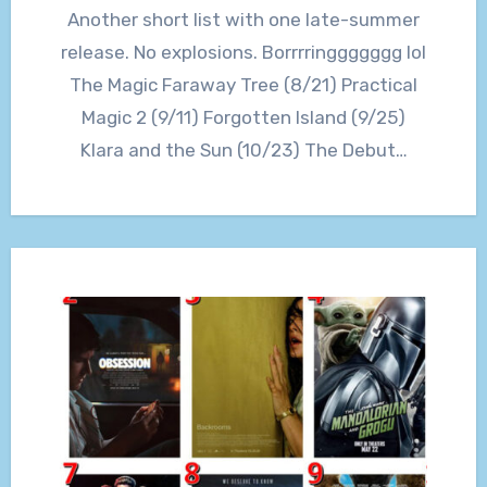
Another short list with one late-summer
release. No explosions. Borrrringgggggg lol
The Magic Faraway Tree (8/21) Practical
Magic 2 (9/11) Forgotten Island (9/25)
Klara and the Sun (10/23) The Debut…