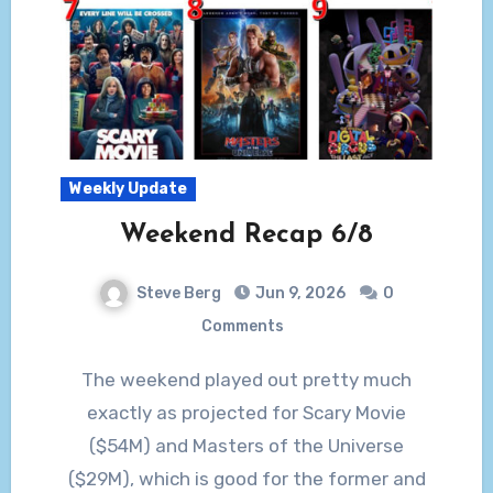
Weekly Update
Weekend Recap 6/8
Steve Berg
Jun 9, 2026
0
Comments
The weekend played out pretty much
exactly as projected for Scary Movie
($54M) and Masters of the Universe
($29M), which is good for the former and