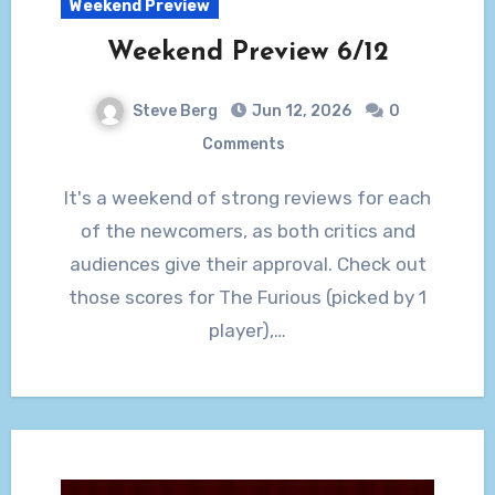
Weekend Preview
Weekend Preview 6/12
Steve Berg
Jun 12, 2026
0
Comments
It's a weekend of strong reviews for each
of the newcomers, as both critics and
audiences give their approval. Check out
those scores for The Furious (picked by 1
player),…