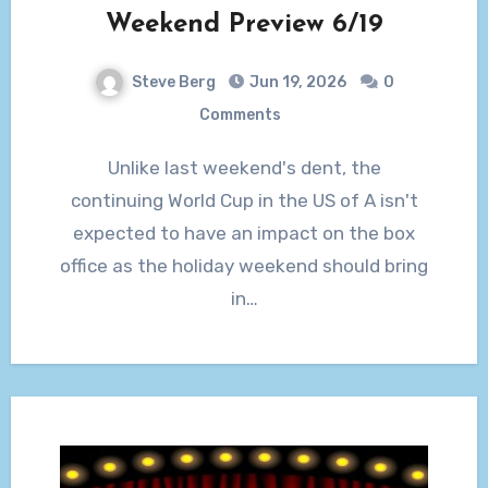
Weekend Preview 6/19
Steve Berg
Jun 19, 2026
0
Comments
Unlike last weekend's dent, the
continuing World Cup in the US of A isn't
expected to have an impact on the box
office as the holiday weekend should bring
in…