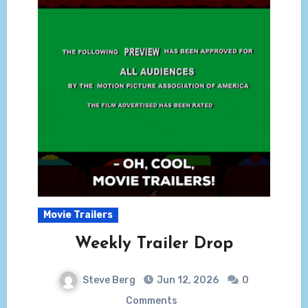
Movie Trailers
Weekly Trailer Drop
Steve Berg
Jun 12, 2026
0
Comments