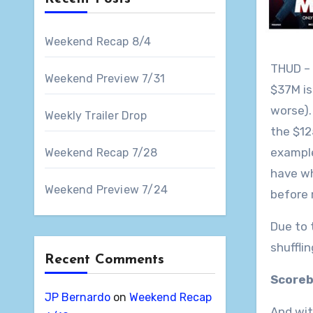
Weekend Recap 8/4
THUD – 
Weekend Preview 7/31
$37M is
worse).
Weekly Trailer Drop
the $1
example
Weekend Recap 7/28
have wh
Weekend Preview 7/24
before 
Due to 
shufflin
Recent Comments
Scoreb
JP Bernardo
on
Weekend Recap
And wit