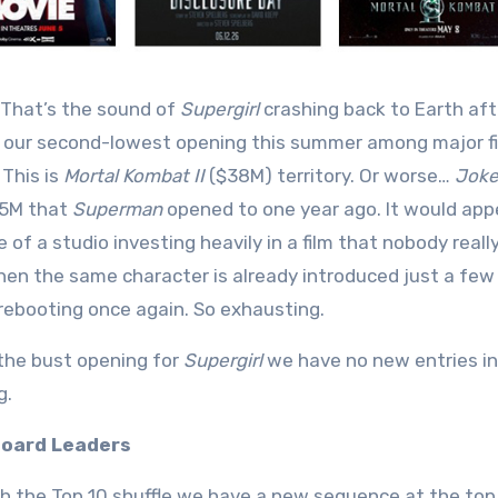
That’s the sound of
Supergirl
crashing back to Earth afte
 our second-lowest opening this summer among major fi
 This is
Mortal Kombat II
($38M) territory. Or worse…
Joker
25M that
Superman
opened to one year ago. It would app
 of a studio investing heavily in a film that nobody real
en the same character is already introduced just a few y
rebooting once again. So exhausting.
the bust opening for
Supergirl
we have no new entries in 
g.
oard Leaders
h the Top 10 shuffle we have a new sequence at the top