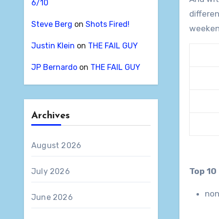
6/10
differe
Steve Berg
on
Shots Fired!
weeken
Justin Klein
on
THE FAIL GUY
JP Bernardo
on
THE FAIL GUY
Archives
August 2026
Top 10 
July 2026
no
June 2026