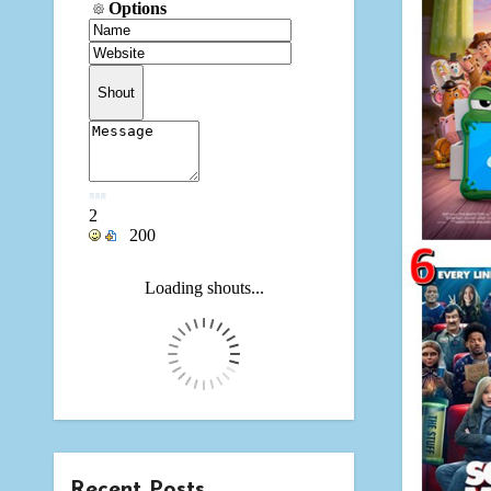
Recent Posts