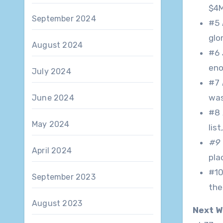
$4M
September 2024
#5
glo
August 2024
#6
eno
July 2024
#7
was
June 2024
#8
May 2024
lis
#9 
April 2024
pla
#1
September 2023
the
August 2023
Next W