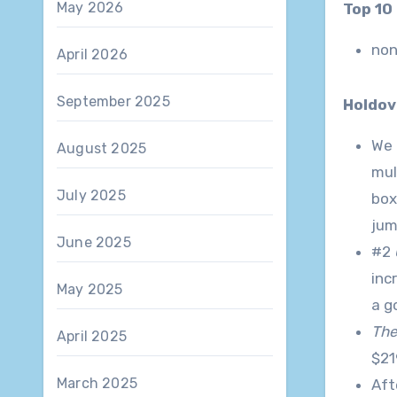
May 2026
Top 1
no
April 2026
September 2025
Holdov
We 
August 2025
mul
July 2025
box
jum
June 2025
#2
inc
May 2025
a g
The
April 2025
$21
March 2025
Aft