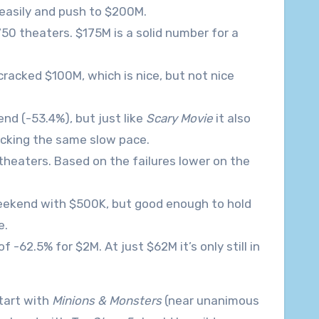
 easily and push to $200M.
750 theaters. $175M is a solid number for a
cracked $100M, which is nice, but not nice
nd (-53.4%), but just like
Scary Movie
it also
acking the same slow pace.
theaters. Based on the failures lower on the
 weekend with $500K, but good enough to hold
e.
-62.5% for $2M. At just $62M it’s only still in
tart with
Minions & Monsters
(near unanimous