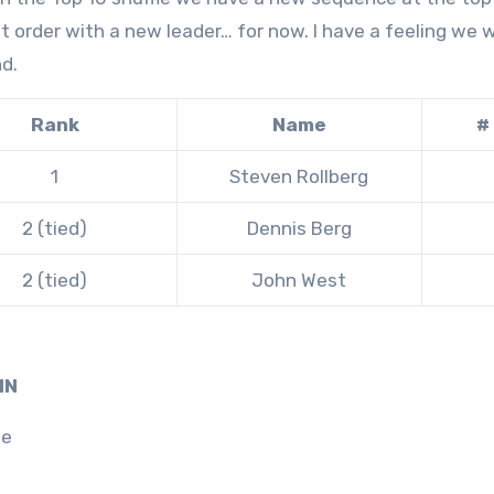
nt order with a new leader… for now. I have a feeling we 
d.
Rank
Name
#
1
Steven Rollberg
2 (tied)
Dennis Berg
2 (tied)
John West
IN
ne