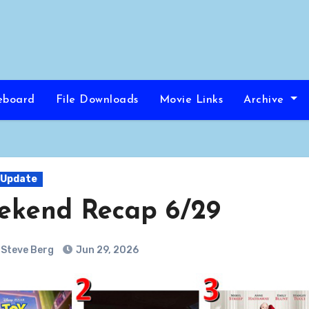
eboard
File Downloads
Movie Links
Archive
 Update
ekend Recap 6/29
Steve Berg
Jun 29, 2026