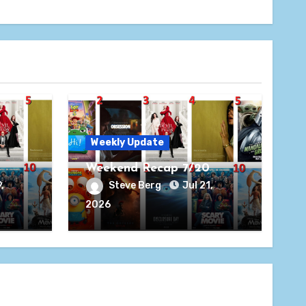
Weekly Update
Weekend Recap 7/20
,
Steve Berg
Jul 21,
2026