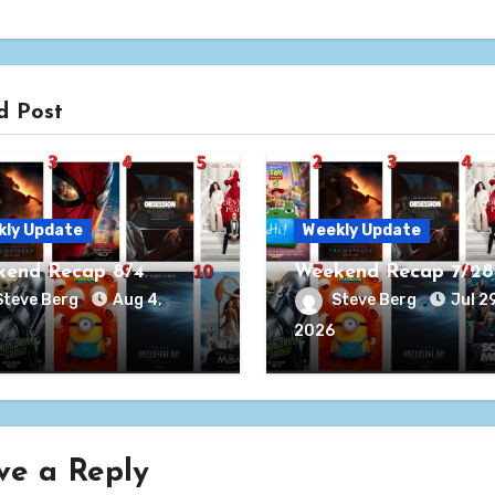
d Post
kly Update
Weekly Update
end Recap 8/4
Weekend Recap 7/28
Steve Berg
Aug 4,
Steve Berg
Jul 29
2026
ve a Reply