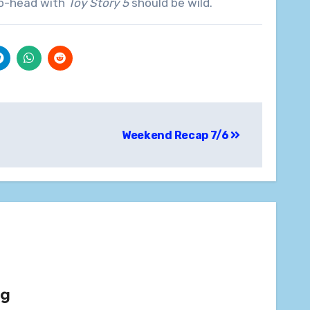
o-head with
Toy Story 5
should be wild.
Weekend Recap 7/6
rg