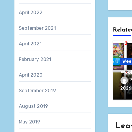
April 2022
September 2021
Relate
April 2021
February 2021
Wee
Week
April 2020
2026
September 2019
August 2019
May 2019
Lea