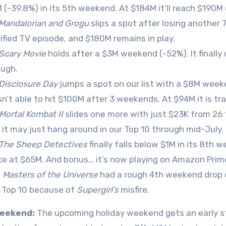
 (-39.8%) in its 5th weekend. At $184M it’ll reach $190M
Mandalorian and Grogu
slips a spot after losing another 
rified TV episode, and $180M remains in play.
Scary Movie
holds after a $3M weekend (-52%). It finally 
ugh.
Disclosure Day
jumps a spot on our list with a $8M weeke
n’t able to hit $100M after 3 weekends. At $94M it is tr
Mortal Kombat II
slides one more with just $23K from 26 
t, it may just hang around in our Top 10 through mid-July.
The Sheep Detectives
finally falls below $1M in its 8th
ce at $65M. And bonus… it’s now playing on Amazon Prim
0
Masters of the Universe
had a rough 4th weekend drop of 
 Top 10 because of
Supergirl’s
misfire.
eekend:
The upcoming holiday weekend gets an early s