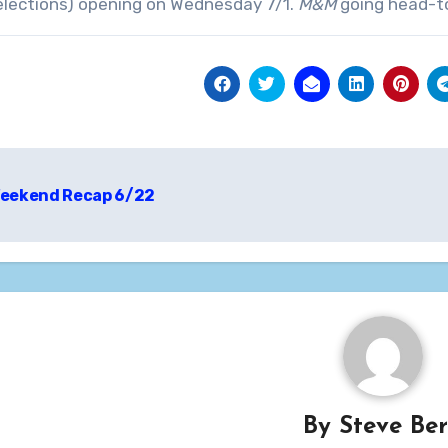
elections) opening on Wednesday 7/1.
M&M
going head-t
t
eekend Recap 6/22
igation
By
Steve Be