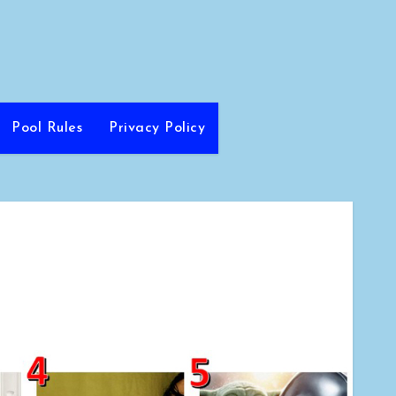
Pool Rules
Privacy Policy