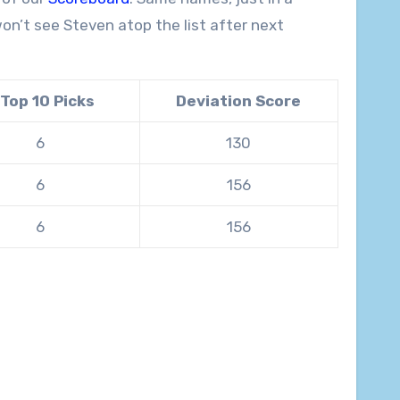
won’t see Steven atop the list after next
 Top 10 Picks
Deviation Score
6
130
6
156
6
156