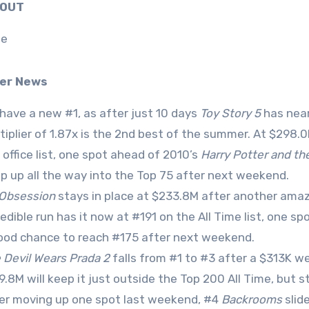
0 OUT
ne
er News
have a new #1, as after just 10 days
Toy Story 5
has near
tiplier of 1.87x is the 2nd best of the summer. At $298.0
 office list, one spot ahead of 2010’s
Harry Potter and the
p up all the way into the Top 75 after next weekend.
Obsession
stays in place at $233.8M after another amazi
redible run has it now at #191 on the All Time list, one s
ood chance to reach #175 after next weekend.
 Devil Wears Prada 2
falls from #1 to #3 after a $313K wee
9.8M will keep it just outside the Top 200 All Time, but sti
er moving up one spot last weekend, #4
Backrooms
slid