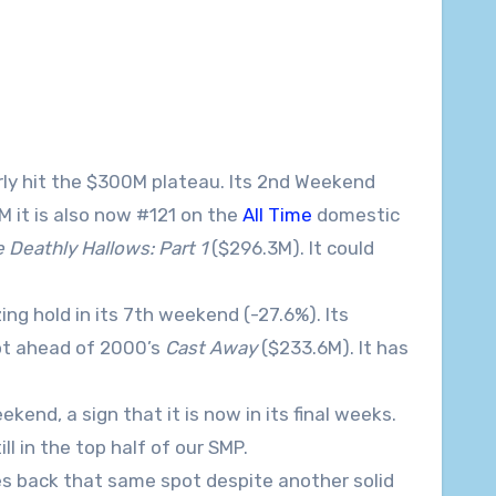
ly hit the $300M plateau. Its 2nd Weekend
M it is also now #121 on the
All Time
domestic
 Deathly Hallows: Part 1
($296.3M). It could
ng hold in its 7th weekend (-27.6%). Its
pot ahead of 2000’s
Cast Away
($233.6M). It has
kend, a sign that it is now in its final weeks.
ll in the top half of our SMP.
es back that same spot despite another solid