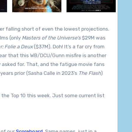
r falling short of even the lowest projections.
lms (only
Masters of the Universe’s
$29M was
: Folie a Deux
($37M). Doh! It’s a far cry from
ear that this WB/DCU/Gunn misfire is another
ly asked for. That, and the fatigue movie fans
ears prior (Sasha Calle in 2023’s
The Flash
)
the Top 10 this week. Just some current list
 of our
Scoreboard
. Same names, just in a