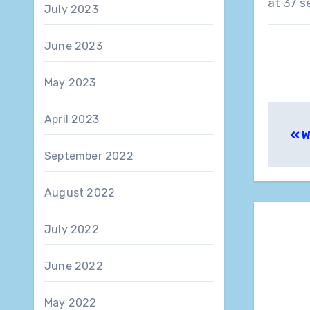
at 37 s
July 2023
June 2023
May 2023
Pos
April 2023
W
nav
September 2022
August 2022
July 2022
June 2022
May 2022