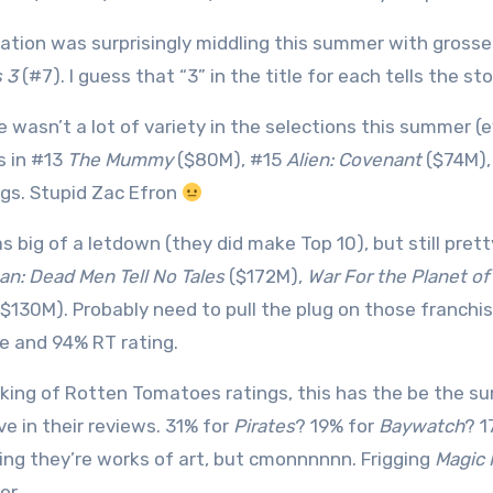
ation was surprisingly middling this summer with gross
 3
(#7). I guess that “3” in the title for each tells the sto
e wasn’t a lot of variety in the selections this summer (
s in #13
The Mummy
($80M), #15
Alien: Covenant
($74M),
gs. Stupid Zac Efron
as big of a letdown (they did make Top 10), but still pre
an: Dead Men Tell No Tales
($172M),
War For the Planet of
$130M). Probably need to pull the plug on those franchi
e and 94% RT rating.
king of Rotten Tomatoes ratings, this has the be the 
ve in their reviews. 31% for
Pirates
? 19% for
Baywatch
? 1
ing they’re works of art, but cmonnnnnn. Frigging
Magic 
er.