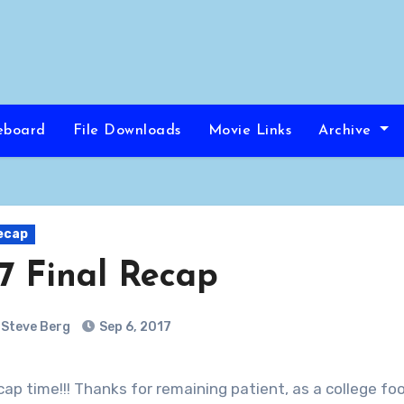
eboard
File Downloads
Movie Links
Archive
ecap
7 Final Recap
Steve Berg
Sep 6, 2017