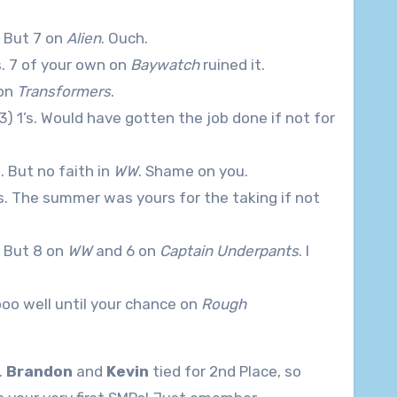
1. But 7 on
Alien
. Ouch.
’s. 7 of your own on
Baywatch
ruined it.
 on
Transformers
.
(3) 1’s. Would have gotten the job done if not for
s. But no faith in
WW
. Shame on you.
 1’s. The summer was yours for the taking if not
1. But 8 on
WW
and 6 on
Captain Underpants
. I
soooo well until your chance on
Rough
.
Brandon
and
Kevin
tied for 2nd Place, so