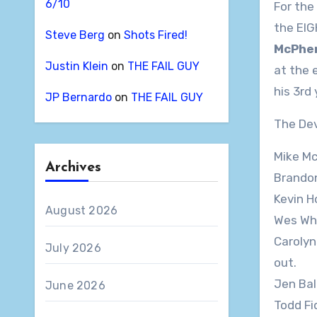
6/10
For the
the EIG
Steve Berg
on
Shots Fired!
McPhe
Justin Klein
on
THE FAIL GUY
at the 
his 3rd 
JP Bernardo
on
THE FAIL GUY
The Devi
Mike McP
Archives
Brandon 
Kevin Ho
August 2026
Wes Whit
Carolyn 
July 2026
out.
Jen Ball
June 2026
Todd Fio