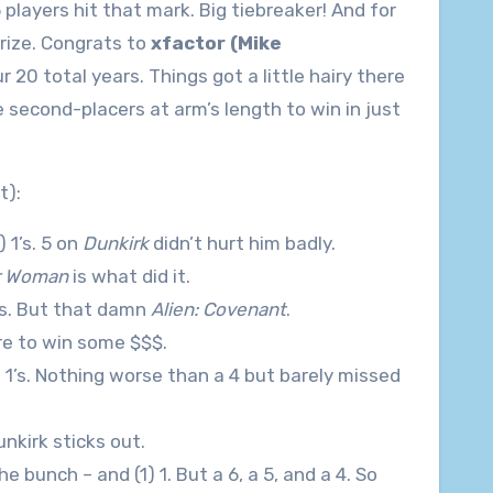
layers hit that mark. Big tiebreaker! And for
rize. Congrats to
xfactor (Mike
 20 total years. Things got a little hairy there
e second-placers at arm’s length to win in just
t):
) 1’s. 5 on
Dunkirk
didn’t hurt him badly.
r Woman
is what did it.
 1’s. But that damn
Alien: Covenant
.
ore to win some $$$.
2) 1’s. Nothing worse than a 4 but barely missed
Dunkirk sticks out.
he bunch – and (1) 1. But a 6, a 5, and a 4. So