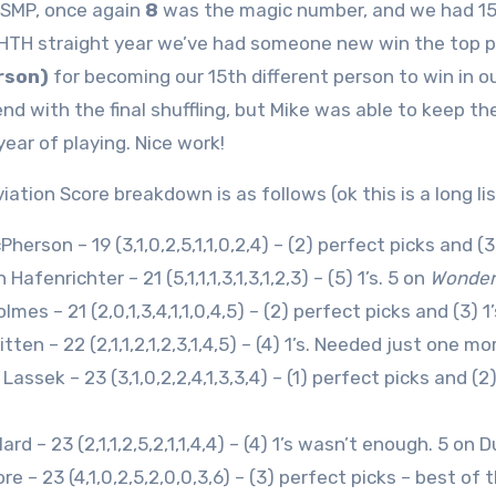
 SMP, once again
8
was the magic number, and we had 15 p
HTH straight year we’ve had someone new win the top p
rson)
for becoming our 15th different person to win in our
end with the final shuffling, but Mike was able to keep th
year of playing. Nice work!
ation Score breakdown is as follows (ok this is a long lis
herson – 19 (3,1,0,2,5,1,1,0,2,4) – (2) perfect picks and (3
Hafenrichter – 21 (5,1,1,1,3,1,3,1,2,3) – (5) 1’s. 5 on
Wonde
lmes – 21 (2,0,1,3,4,1,1,0,4,5) – (2) perfect picks and (3)
ten – 22 (2,1,1,2,1,2,3,1,4,5) – (4) 1’s. Needed just one m
Lassek – 23 (3,1,0,2,2,4,1,3,3,4) – (1) perfect picks and (
ard – 23 (2,1,1,2,5,2,1,1,4,4) – (4) 1’s wasn’t enough. 5 on 
re – 23 (4,1,0,2,5,2,0,0,3,6) – (3) perfect picks – best of t