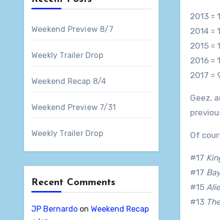
2013 = 
Weekend Preview 8/7
2014 = 
2015 = 1
Weekly Trailer Drop
2016 = 
2017 = 
Weekend Recap 8/4
Geez, a
Weekend Preview 7/31
previou
Weekly Trailer Drop
Of cour
#17
Kin
#17
Ba
Recent Comments
#15
Ali
#13
Th
JP Bernardo
on
Weekend Recap