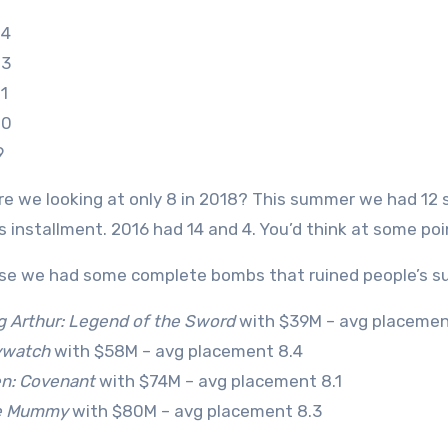
14
13
1
10
9
re we looking at only 8 in 2018? This summer we had 12 
s installment. 2016 had 14 and 4. You’d think at some p
se we had some complete bombs that ruined people’s 
g Arthur: Legend of the Sword
with $39M – avg placemen
ywatch
with $58M – avg placement 8.4
en: Covenant
with $74M – avg placement 8.1
e Mummy
with $80M – avg placement 8.3