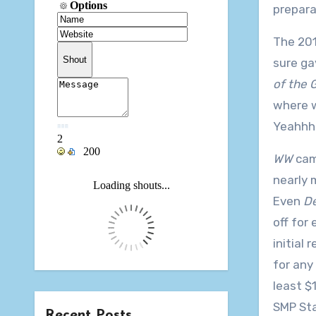
prepara
The 201
sure ga
of the G
where w
Yeahhhh
WW
came
nearly 
Even
De
off for
initial
for any
least $
SMP Sta
Recent Posts