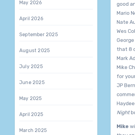
May 2026
good an
Mario Ne
April 2026
Nate Aus
Wes Cole
September 2025
George M
that 8 
August 2025
Mark Ado
July 2025
Mike Cha
for you
June 2025
JP Berna
commend
May 2025
Haydee P
Night
bu
April 2025
Mike
wi
March 2025