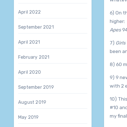
April 2022
6) On th
higher:
September 2021
Apes
9
April 2021
7)
Girls
been an
February 2021
8) 60 m
April 2020
9) 9 ne
with 2 
September 2019
10) Thi
August 2019
#10 an
my fina
May 2019