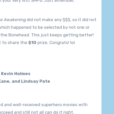
n your very first SMPs! Just emember,
The Awakening
did not make any $$$, so it did not
which happened to be selected by not one or
 the Bonehead. This just keeps getting better!
t to share the
$10
prize. Congrats! lol
d Kevin Holmes
Kane, and Lindsay Pate
ted and well-received superhero movies with
ed and still not all can do it right.