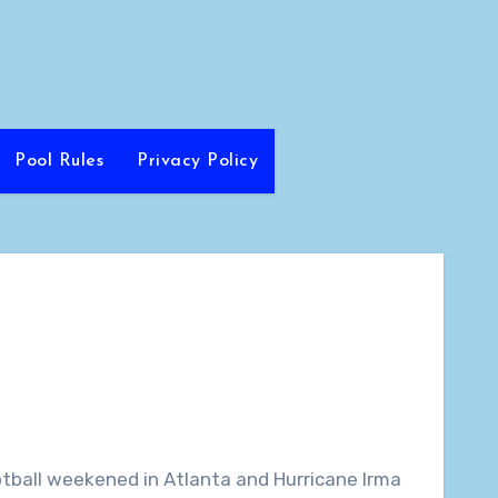
Pool Rules
Privacy Policy