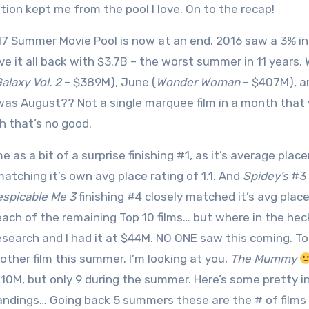
tion kept me from the pool I love. On to the recap!
7 Summer Movie Pool is now at an end. 2016 saw a 3% in
ve it all back with $3.7B – the worst summer in 11 years.
alaxy Vol. 2
– $389M), June (
Wonder Woman
– $407M), an
as August?? Not a single marquee film in a month that 
 that’s no good.
 as a bit of a surprise finishing #1, as it’s average pla
matching it’s own avg place rating of 1.1. And
Spidey’s
#3 f
spicable Me 3
finishing #4 closely matched it’s avg place
 each of the remaining Top 10 films… but where in the hec
 research and I had it at $44M. NO ONE saw this coming. 
 other film this summer. I’m looking at you,
The Mummy
110M, but only 9 during the summer. Here’s some pretty i
ndings… Going back 5 summers these are the # of films