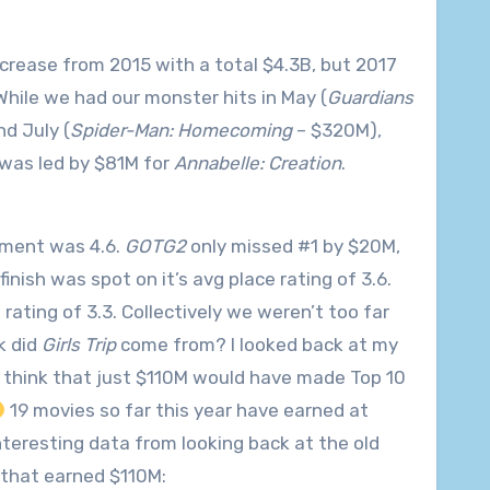
crease from 2015 with a total $4.3B, but 2017
 While we had our monster hits in May (
Guardians
d July (
Spider-Man: Homecoming
– $320M),
was led by $81M for
Annabelle: Creation
.
cement was 4.6.
GOTG2
only missed #1 by $20M,
inish was spot on it’s avg place rating of 3.6.
 rating of 3.3. Collectively we weren’t too far
k did
Girls Trip
come from? I looked back at my
To think that just $110M would have made Top 10
19 movies so far this year have earned at
nteresting data from looking back at the old
 that earned $110M: