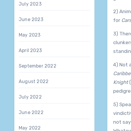
July 2023
2) Anim
June 2023
for
Cars
3) Ther
May 2023
clunker
April 2023
standin
4) Not 
September 2022
Caribbe
August 2022
Knight
(
pedigre
July 2022
5) Spea
June 2022
vindicti
not say
May 2022
Whatev