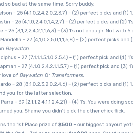
d so bad at the same time. Sorry buddy.
lson – 25 (4,1,0,2,4,2,0,2,3,7) – (2) perfect picks and (1) 
tin – 25 (4,1,0,2,4,0,1,4,2,7) – (2) perfect picks and (2) 1
 – 25 (3,1,2,2,4,2,1,1,6,3) – (3) 1’s not enough. Not with 6
andella – 27 (4,1,0,2,5,0,1,1,5,8) – (2) perfect picks and 
on
Baywatch
.
lphus – 27 (7,1,1,1,5,1,0,2,5,4) – (1) perfect pick and (4) 1’
pman – 27 (4,1,0,2,4,2,1,1,5,7) – (1) perfect pick and (3)
r love of
Baywatch
. Or
Transformers
.
rdo – 28 (8,1,0,2,3,2,0,2,4,6) – (2) perfect picks and (1) 
 you for the latter selection.
arra – 39 (2,1,1,2,4,1,1,2,4,21) – (4) 1’s. You were doing 
rned you. Shame you didn’t pick the other chick flick.
ns the 1st Place prize of
$500
– our biggest payout yet!