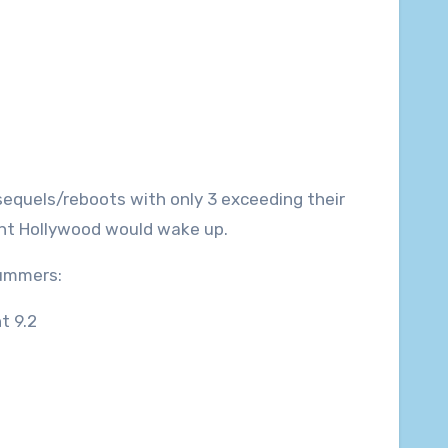
sequels/reboots with only 3 exceeding their
oint Hollywood would wake up.
summers:
t 9.2