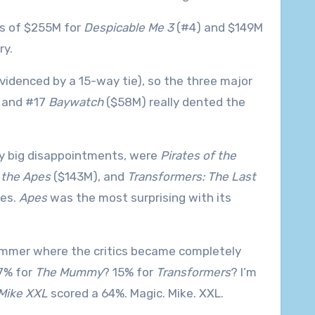
es of $255M for
Despicable Me 3
(#4) and $149M
ry.
evidenced by a 15-way tie), so the three major
 and #17
Baywatch
($58M) really dented the
tty big disappointments, were
Pirates of the
 the Apes
($143M), and
Transformers: The Last
ses.
Apes
was the most surprising with its
summer where the critics became completely
7% for
The Mummy
? 15% for
Transformers
? I’m
Mike XXL
scored a 64%. Magic. Mike. XXL.