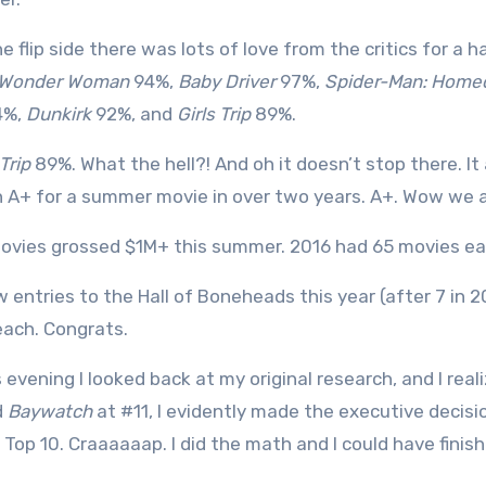
e flip side there was lots of love from the critics for a 
Wonder Woman
94%,
Baby Driver
97%,
Spider-Man: Home
4%,
Dunkirk
92%, and
Girls Trip
89%.
 Trip
89%. What the hell?! And oh it doesn’t stop there. It
 A+ for a summer movie in over two years. A+. Wow we a
ovies grossed $1M+ this summer. 2016 had 65 movies ea
w entries to the Hall of Boneheads this year (after 7 in 
each. Congrats.
s evening I looked back at my original research, and I rea
d
Baywatch
at #11, I evidently made the executive decisi
l Top 10. Craaaaaap. I did the math and I could have fin