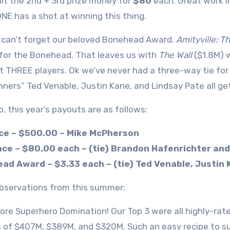
lit the 2nd + 3rd prize money for
$80
each. Great work i
E has a shot at winning this thing.
can’t forget our beloved Bonehead Award.
Amityville: 
 for the Bonehead. That leaves us with
The Wall
($1.8M) 
t THREE players. Ok we’ve never had a three-way tie for
nners” Ted Venable, Justin Kane, and Lindsay Pate all ge
p, this year’s payouts are as follows:
ace – $500.00 – Mike McPherson
ace – $80.00 each – (tie) Brandon Hafenrichter an
ad Award – $3.33 each – (tie) Ted Venable, Justin 
servations from this summer:
 more Superhero Domination! Our Top 3 were all highly-ra
 of $407M, $389M, and $320M. Such an easy recipe to succe