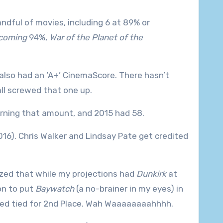
handful of movies, including 6 at 89% or
coming
94%,
War of the Planet of the
 also had an ‘A+’ CinemaScore. There hasn’t
ll screwed that one up.
rning that amount, and 2015 had 58.
2016). Chris Walker and Lindsay Pate get credited
lized that while my projections had
Dunkirk
at
on to put
Baywatch
(a no-brainer in my eyes) in
ished tied for 2nd Place. Wah Waaaaaaaahhhh.