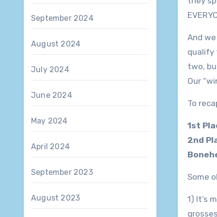
they sp
EVERYON
September 2024
And we 
August 2024
qualify
two, bu
July 2024
Our “wi
June 2024
To reca
May 2024
1st Pl
2nd Pl
April 2024
Bonehe
September 2023
Some ob
August 2023
1) It’s
grosses