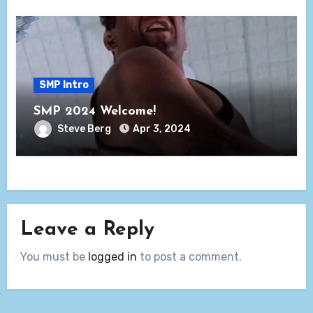
SMP Intro
SMP 2024 Welcome!
Steve Berg
Apr 3, 2024
Leave a Reply
You must be
logged in
to post a comment.