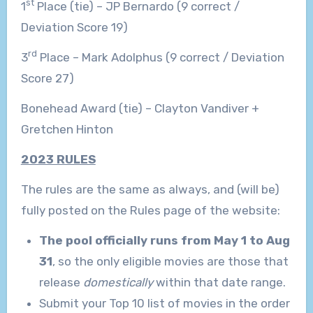
st
1
Place (tie) – JP Bernardo (9 correct /
Deviation Score 19)
rd
3
Place – Mark Adolphus (9 correct / Deviation
Score 27)
Bonehead Award (tie) – Clayton Vandiver +
Gretchen Hinton
2023 RULES
The rules are the same as always, and (will be)
fully posted on the Rules page of the website:
The pool officially runs from May 1 to Aug
31
, so the only eligible movies are those that
release
domestically
within that date range.
Submit your Top 10 list of movies in the order