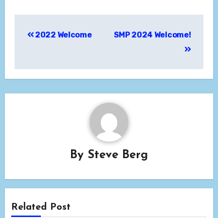
Post
2022 Welcome
SMP 2024 Welcome!
navigation
By
Steve Berg
Related Post