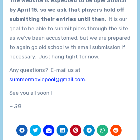
The website is expected to be operational
by April 15, so we ask that players hold off
submitting their entries until then.
It is our
goal to be able to submit picks through the site
as we’ve been accustomed, but we are prepared
to again go old school with email submission if
necessary. Just hang tight for now.
Any questions? E-mail us at
summermoviepool@gmail.com
.
See you all soon!!
– SB