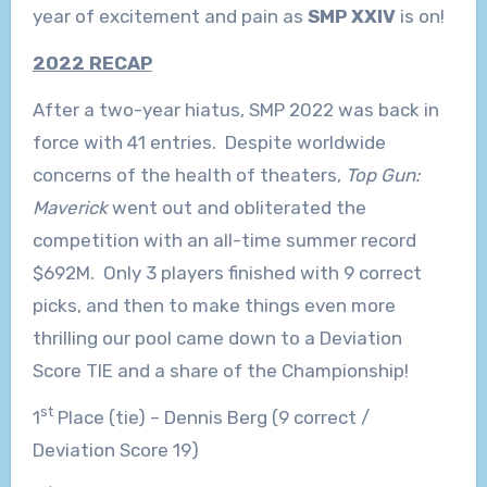
year of excitement and pain as
SMP XXIV
is on!
2022 RECAP
After a two-year hiatus, SMP 2022 was back in
force with 41 entries. Despite worldwide
concerns of the health of theaters,
Top Gun:
Maverick
went out and obliterated the
competition with an all-time summer record
$692M. Only 3 players finished with 9 correct
picks, and then to make things even more
thrilling our pool came down to a Deviation
Score TIE and a share of the Championship!
st
1
Place (tie) – Dennis Berg (9 correct /
Deviation Score 19)