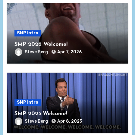
SMP Intro
SMP 2026 Welcome!
Steve Berg
Apr 7, 2026
SMP Intro
SMP 2025 Welcome!
Steve Berg
Apr 8, 2025