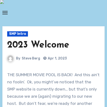
Skip
to
content
SMP Intro
2023 Welcome
By
Steve Berg
Apr 1, 2023
THE SUMMER MOVIE POOL IS BACK! And this ain’t
no foolin’. Ok, you might’ve noticed that the
SMP website is currently down… but that’s only
because we are (again) migrating to our new
host. But don’t fear, we’re ready for another