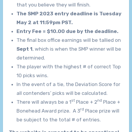
that you believe they will finish.
The SMP 2023 entry deadline is Tuesday
May 2 at 11:59pm PST.
Entry Fee = $10.00 due by the deadline.
The final box office earnings will be tallied on
Sept 1
, which is when the SMP winner will be
determined.
The player with the highest # of correct Top
10 picks wins.
In the event of a tie, the Deviation Score for
all contenders’ picks will be calculated.
st
nd
There will always be a 1
Place + 2
Place +
rd
Bonehead Award prize. A 3
Place prize will
be subject to the total # of entries.