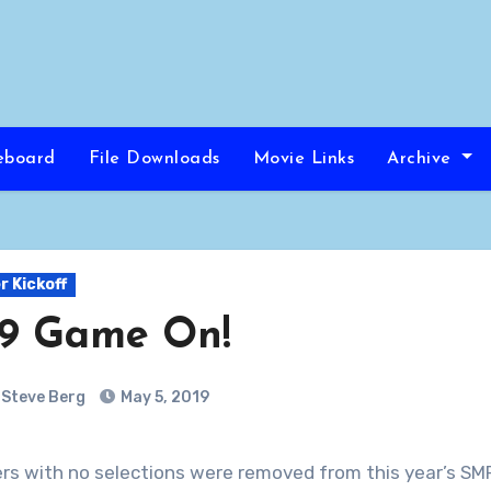
eboard
File Downloads
Movie Links
Archive
 Kickoff
19 Game On!
Steve Berg
May 5, 2019
yers with no selections were removed from this year’s SMP