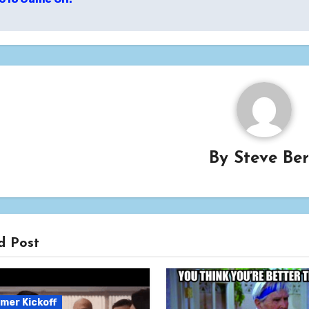
igation
By
Steve Be
d Post
mer Kickoff