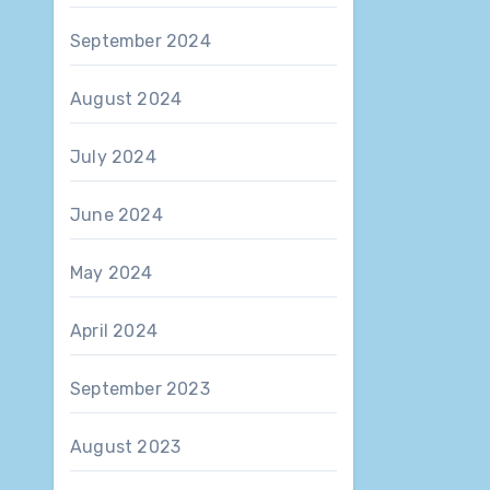
September 2024
August 2024
July 2024
June 2024
May 2024
April 2024
September 2023
August 2023