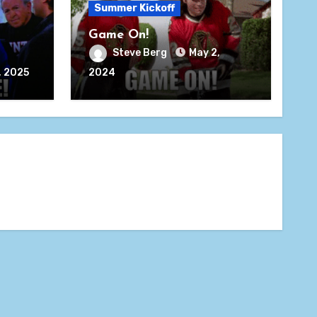
Summer Kickoff
Game On!
Steve Berg
May 2,
, 2025
2024