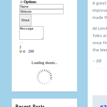
A great
improve
made th
All Lim
folks a
once th
the Wee
– SB
Pos
Recent Posts
2