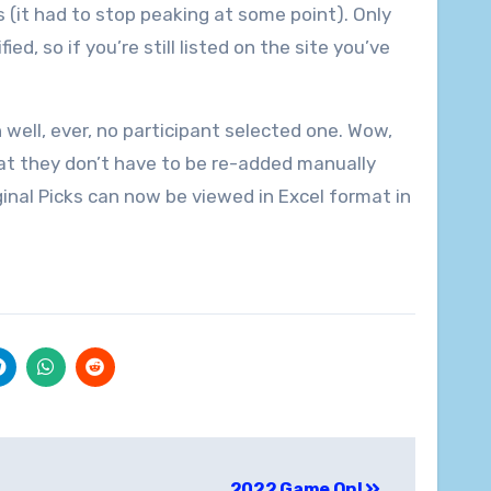
s (it had to stop peaking at some point). Only
d, so if you’re still listed on the site you’ve
 well, ever, no participant selected one. Wow,
at they don’t have to be re-added manually
inal Picks can now be viewed in Excel format in
2022 Game On!