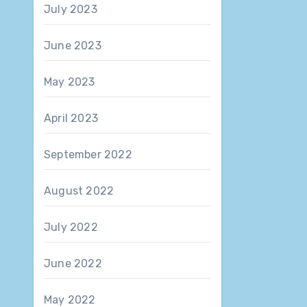
July 2023
June 2023
May 2023
April 2023
September 2022
August 2022
July 2022
June 2022
May 2022