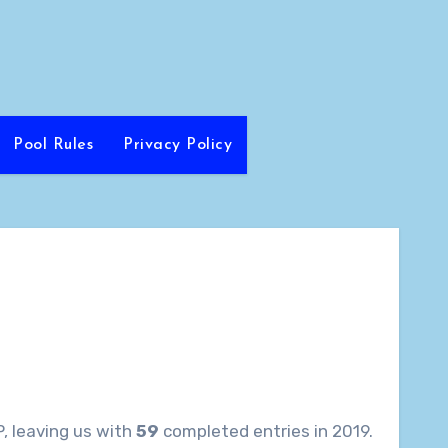
Pool Rules
Privacy Policy
, leaving us with
59
completed entries in 2019.