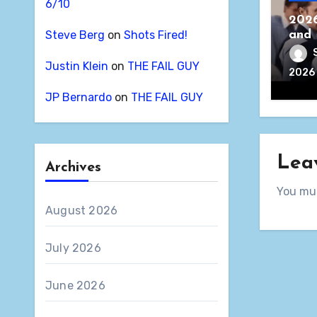
6/10
2026
Steve Berg
on
Shots Fired!
and 
Justin Klein
on
THE FAIL GUY
2026
JP Bernardo
on
THE FAIL GUY
Lea
Archives
You mu
August 2026
July 2026
June 2026