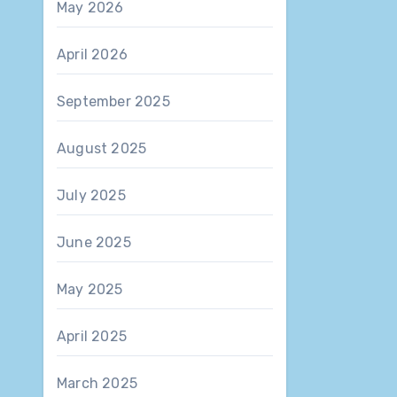
May 2026
April 2026
September 2025
August 2025
July 2025
June 2025
May 2025
April 2025
March 2025