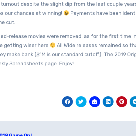
 turnout despite the slight dip from the last couple year
s our chances at winning!
Payments have been identifie
e cut.
ited-release movies were removed, as for the first time in
re getting wiser here
All Wide releases remained so th
ey make bank ($1M is our standard cutoff). The 2019 Orig
kly Spreadsheets page. Enjoy!
t
018 Game On!