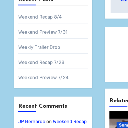
nav
Weekend Recap 8/4
Weekend Preview 7/31
Weekly Trailer Drop
Weekend Recap 7/28
Weekend Preview 7/24
Relate
Recent Comments
JP Bernardo
on
Weekend Recap
Sum