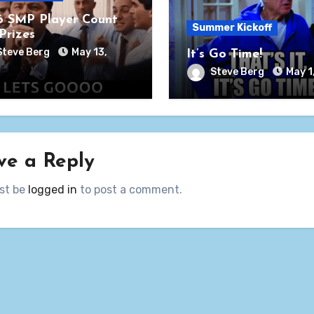
 SMP Player Count
Summer Kickoff
Prizes
Steve Berg
May 13,
It’s Go Time!
Steve Berg
May 1
ve a Reply
st be
logged in
to post a comment.