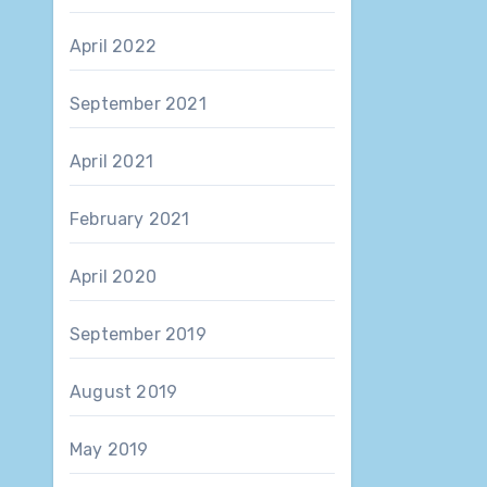
April 2022
September 2021
April 2021
February 2021
April 2020
September 2019
August 2019
May 2019