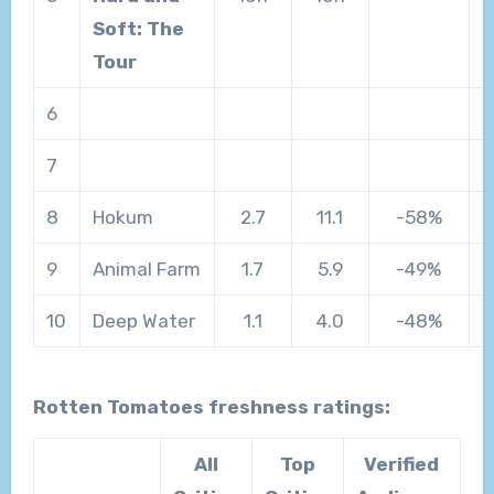
Soft: The
Tour
6
7
8
Hokum
2.7
11.1
-58%
9
Animal Farm
1.7
5.9
-49%
10
Deep Water
1.1
4.0
-48%
Rotten Tomatoes freshness ratings:
All
Top
Verified