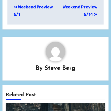
Post
Weekend Preview
Weekend Preview
navigation
5/1
5/14
By
Steve Berg
Related Post