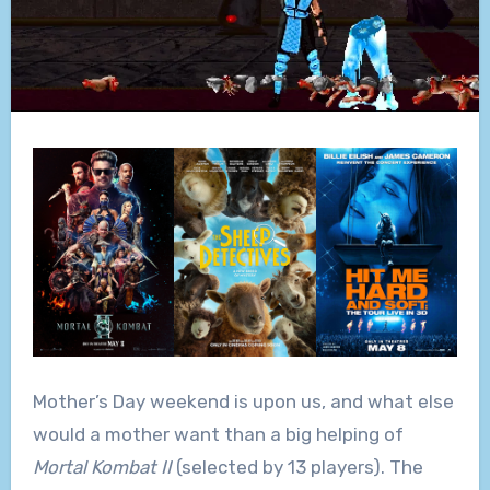
Mother’s Day weekend is upon us, and what else
would a mother want than a big helping of
Mortal Kombat II
(selected by 13 players). The