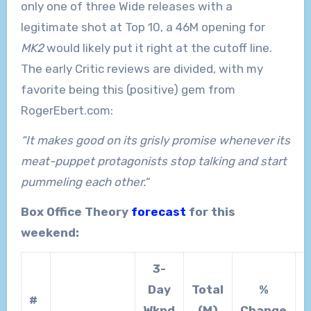
only one of three Wide releases with a
legitimate shot at Top 10, a 46M opening for
MK2
would likely put it right at the cutoff line.
The early Critic reviews are divided, with my
favorite being this (positive) gem from
RogerEbert.com:
“It makes good on its grisly promise whenever its
meat-puppet protagonists stop talking and start
pummeling each other.
“
Box Office Theory
forecast
for this
weekend:
3-
Day
Total
%
T
#
Wknd
(M)
Change