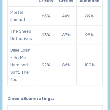
Critics
Critics
Audience
Mortal
65%
44%
89%
Kombat II
The Sheep
93%
87%
98%
Detectives
Billie Eilish
– Hit Me
Hard and
92%
86%
100%
Soft: The
Tour
CinemaScore ratings: