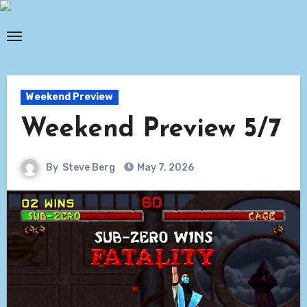
Skip
to
content
Weekend Preview
Weekend Preview 5/7
By
Steve Berg
May 7, 2026