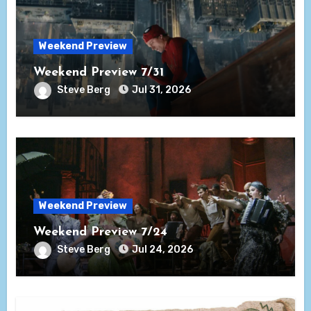
Weekend Preview
Weekend Preview 7/31
Steve Berg
Jul 31, 2026
Weekend Preview
Weekend Preview 7/24
Steve Berg
Jul 24, 2026