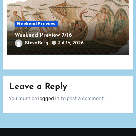
Weekend Preview
Weekend Preview 7/16
Steve Berg
Jul 16, 2026
Leave a Reply
You must be
logged in
to post a comment.