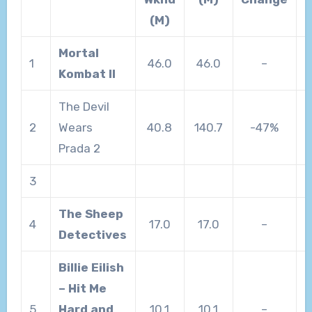
(M)
Mortal
1
46.0
46.0
–
Kombat II
The Devil
2
Wears
40.8
140.7
-47%
Prada 2
3
The Sheep
4
17.0
17.0
–
Detectives
Billie Eilish
– Hit Me
5
Hard and
10.1
10.1
–