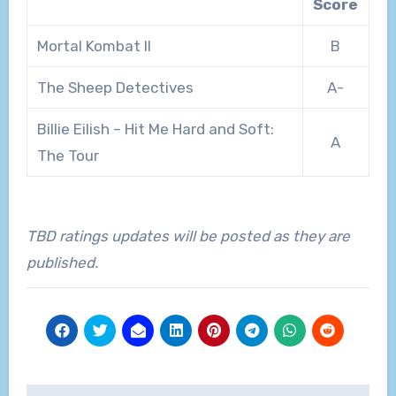
Score
Mortal Kombat II
B
The Sheep Detectives
A-
Billie Eilish – Hit Me Hard and Soft:
A
The Tour
TBD ratings updates will be posted as they are
published.