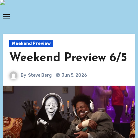
Skip
to
content
Weekend Preview
Weekend Preview 6/5
By
Steve Berg
Jun 5, 2026