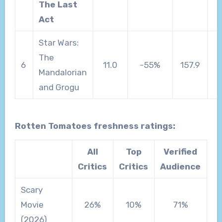
The Last
Act
Star Wars:
The
6
11.0
-55%
157.9
Mandalorian
and Grogu
Rotten Tomatoes freshness ratings:
All
Top
Verified
Critics
Critics
Audience
Scary
Movie
26%
10%
71%
(2026)