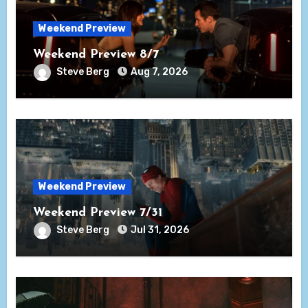
Weekend Preview
Weekend Preview 8/7
Steve Berg
Aug 7, 2026
Weekend Preview
Weekend Preview 7/31
Steve Berg
Jul 31, 2026