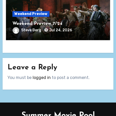
Weekend Preview
Weekend Preview 7/24
Steve Berg
Jul 24, 2026
Leave a Reply
You must be
logged in
to post a comment.
Summer Movie Pool