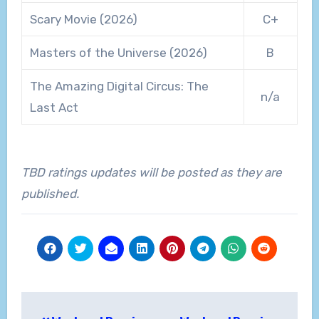
Scary Movie (2026)
C+
Masters of the Universe (2026)
B
The Amazing Digital Circus: The
n/a
Last Act
TBD ratings updates will be posted as they are
published.
Post