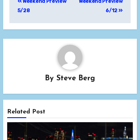
Weekend Preview
Weekend Preview
navigation
5/28
6/12
By
Steve Berg
Related Post