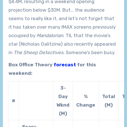
$4.4M, resulting in a weekend opening
projection below $30M. But… the audience
seems to really like it, and let’s not forget that
it has taken over many IMAX screens previously
occupied by
Mandalorian
. TIL that the movie’s
star (Nicholas Galitzine) also recently appeared
in
The Sheep Detectives
. Someone’s been busy.
Box Office Theory
forecast
for this
weekend:
3-
Day
%
Total
T
#
Wknd
Change
(M)
(M)
Scary