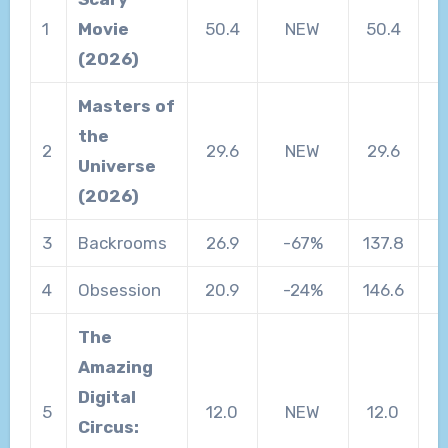
1
Movie
50.4
NEW
50.4
(2026)
Masters of
the
2
29.6
NEW
29.6
Universe
(2026)
3
Backrooms
26.9
-67%
137.8
4
Obsession
20.9
-24%
146.6
The
Amazing
Digital
5
12.0
NEW
12.0
Circus: