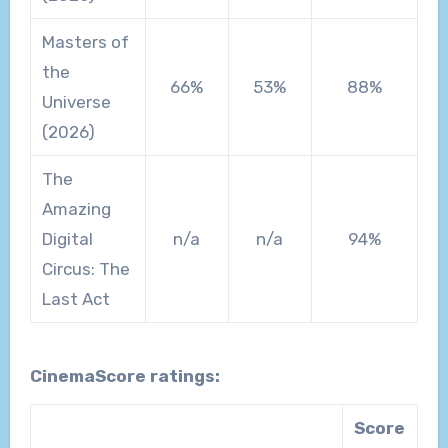
Masters of
the
66%
53%
88%
Universe
(2026)
The
Amazing
Digital
n/a
n/a
94%
Circus: The
Last Act
CinemaScore ratings:
Score