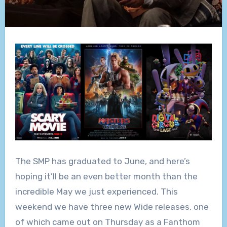
The SMP has graduated to June, and here’s
hoping it’ll be an even better month than the
incredible May we just experienced. This
weekend we have three new Wide releases, one
of which came out on Thursday as a Fanthom