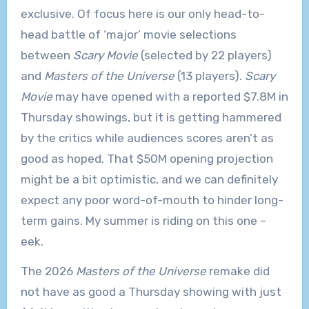
exclusive. Of focus here is our only head-to-
head battle of ‘major’ movie selections
between
Scary Movie
(selected by 22 players)
and
Masters of the Universe
(13 players).
Scary
Movie
may have opened with a reported $7.8M in
Thursday showings, but it is getting hammered
by the critics while audiences scores aren’t as
good as hoped. That $50M opening projection
might be a bit optimistic, and we can definitely
expect any poor word-of-mouth to hinder long-
term gains. My summer is riding on this one –
eek.
The 2026
Masters of the Universe
remake did
not have as good a Thursday showing with just