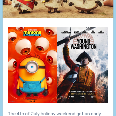
The 4th of July holiday weekend got an early