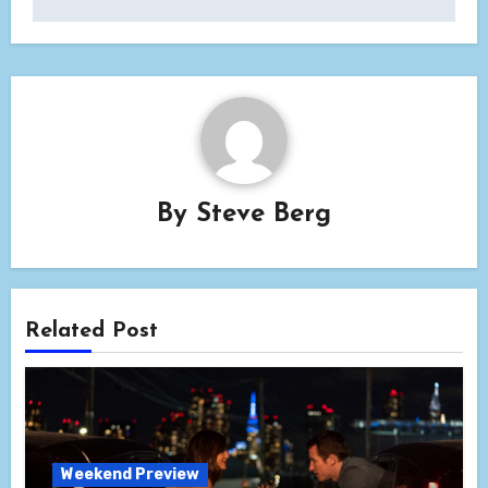
By
Steve Berg
Related Post
Weekend Preview