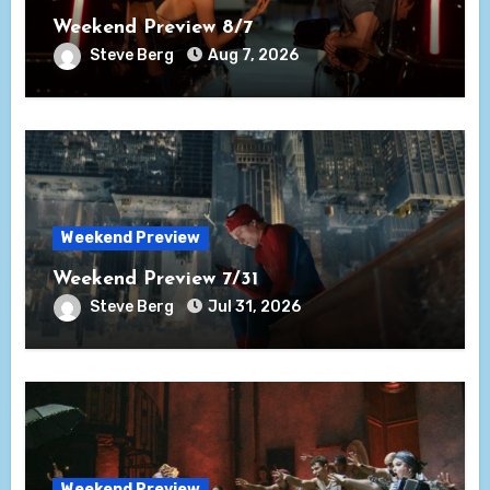
Weekend Preview 8/7
Steve Berg
Aug 7, 2026
Weekend Preview
Weekend Preview 7/31
Steve Berg
Jul 31, 2026
Weekend Preview