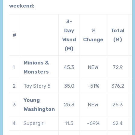
weekend:
3-
Day
%
Total
T
#
Wknd
Change
(M)
(M)
Minions &
1
45.3
NEW
72.9
Monsters
2
Toy Story 5
35.0
-51%
376.2
Young
3
25.3
NEW
25.3
Washington
4
Supergirl
11.5
-69%
62.4