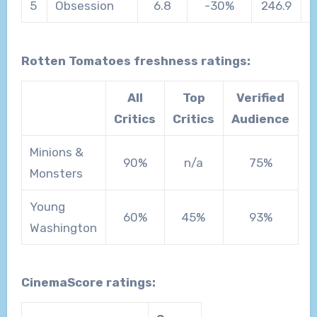
5
Obsession
6.8
-30%
246.9
Rotten Tomatoes freshness ratings:
All
Top
Verified
Critics
Critics
Audience
Minions &
90%
n/a
75%
Monsters
Young
60%
45%
93%
Washington
CinemaScore ratings: