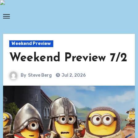
Skip
to
content
Weekend Preview
Weekend Preview 7/2
By
Steve Berg
Jul 2, 2026