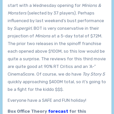
start with a Wednesday opening for
Minions &
Monsters
(selected by 37 players). Perhaps
influenced by last weekend’s bust performance
by
Supergirl
, BOT is very conservative in their
projection of
Minions
at a 5-day total of $72M.
The prior two releases in the spinoff franchise
each opened above $100M, so this low would be
quite a surprise. The reviews for this third movie
are quite good at 90% RT Critics and an ‘A-”
CinemaScore. Of course, we do have
Toy Story 5
quickly approaching $400M total, so it’s going to
be a fight for the kiddo $$$.
Everyone have a SAFE and FUN holiday!
Box Office Theory
forecast
for this