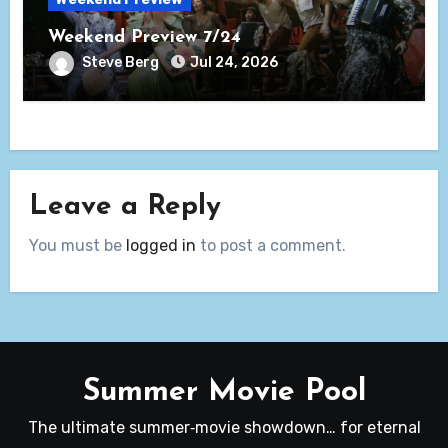
Weekend Preview 7/24
Steve Berg
Jul 24, 2026
Leave a Reply
You must be
logged in
to post a comment.
Summer Movie Pool
The ultimate summer‑movie showdown… for eternal