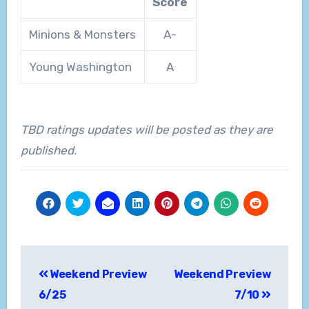
Score
Minions & Monsters
A-
Young Washington
A
TBD ratings updates will be posted as they are
published.
Post
Weekend Preview
Weekend Preview
navigation
6/25
7/10