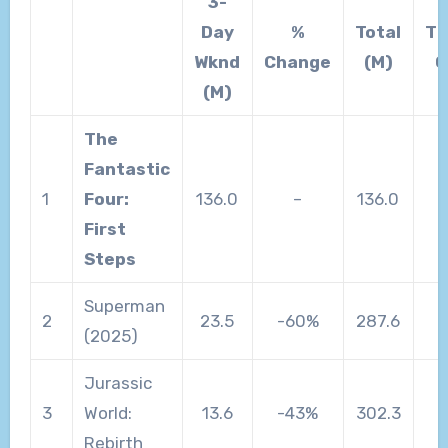
3-
Day
%
Total
Th
Wknd
Change
(M)
C
(M)
The
Fantastic
1
Four:
136.0
–
136.0
First
Steps
Superman
2
23.5
-60%
287.6
(2025)
Jurassic
3
World:
13.6
-43%
302.3
Rebirth