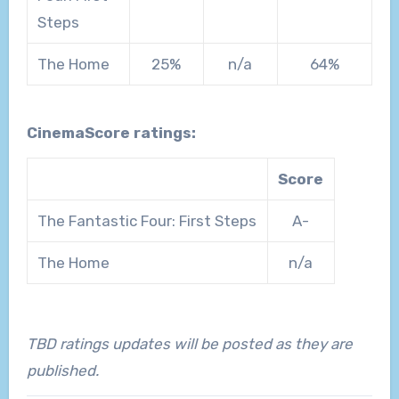
Steps
The Home
25%
n/a
64%
CinemaScore ratings:
Score
The Fantastic Four: First Steps
A-
The Home
n/a
TBD ratings updates will be posted as they are
published.