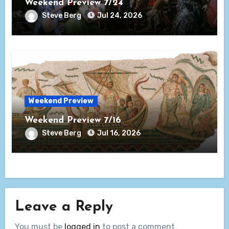
Weekend Preview 7/24
Steve Berg
Jul 24, 2026
Weekend Preview
Weekend Preview 7/16
Steve Berg
Jul 16, 2026
Leave a Reply
You must be
logged in
to post a comment.