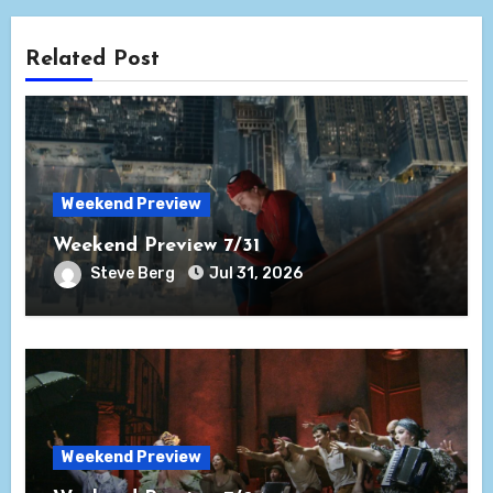
Related Post
Weekend Preview
Weekend Preview 7/31
Steve Berg
Jul 31, 2026
Weekend Preview