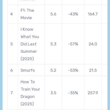
F1: The
4
5.6
-43%
164.7
Movie
I Know
What You
5
Did Last
5.3
-57%
24.0
Summer
(2025)
6
Smurfs
5.2
-53%
21.5
How To
Train Your
7
3.5
-35%
257.9
Dragon
(2025)