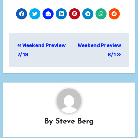
Post
Weekend Preview
Weekend Preview
navigation
7/18
8/1
By
Steve Berg