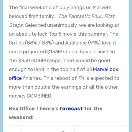
The final weekend of July brings us Marvel’s
beloved first family…
The Fantastic Four: First
Steps
. Selected unanimously, we are looking at
an absolute lock Top 5 movie this summer. The
Critics (88% / 83%) and Audience (91%) love it,
and a projected $136M should have it finish in
the $350-400M range. That would be good
enough to land in the top half of all
Marvel box
office
finishes. This reboot of
F4
is expected to
more than double the earnings of all the other
movies COMBINED.
Box Office Theory’s
forecast
for the
weekend: