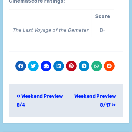
CinemaScore ratings:
Score
The Last Voyage of the Demeter
B-
Post
Weekend Preview
Weekend Preview
navigation
8/4
8/17