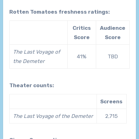
Rotten Tomatoes freshness ratings:
Critics
Audience
Score
Score
The Last Voyage of
41%
TBD
the Demeter
Theater counts:
Screens
The Last Voyage of the Demeter
2,715