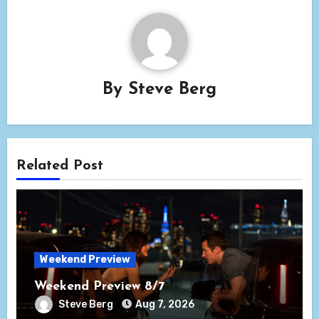
By
Steve Berg
Related Post
Weekend Preview
Weekend Preview 8/7
Steve Berg
Aug 7, 2026