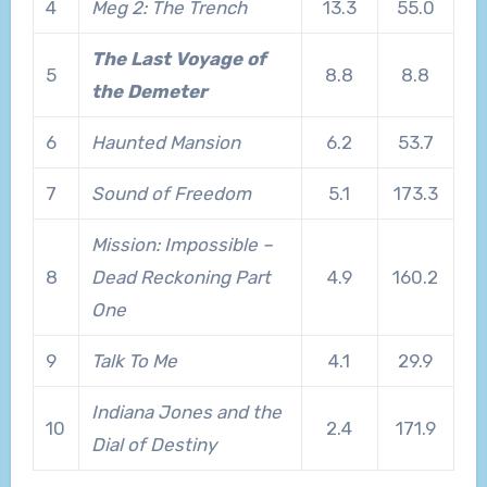
4
Meg 2: The Trench
13.3
55.0
The Last Voyage of
5
8.8
8.8
the Demeter
6
Haunted Mansion
6.2
53.7
7
Sound of Freedom
5.1
173.3
Mission: Impossible –
8
Dead Reckoning Part
4.9
160.2
One
9
Talk To Me
4.1
29.9
Indiana Jones and the
10
2.4
171.9
Dial of Destiny