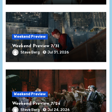
Weekend Preview
Weekend Preview 7/31
Steve Berg
Jul 31, 2026
Weekend Preview
Weekend Preview 7/24
Steve Berg
Jul 24, 2026