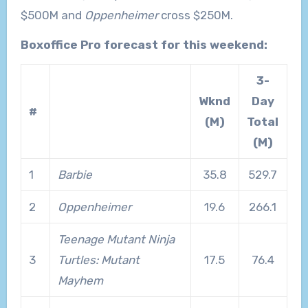
$500M and
Oppenheimer
cross $250M.
Boxoffice Pro forecast for this weekend:
3-
Wknd
Day
#
(M)
Total
(M)
1
Barbie
35.8
529.7
2
Oppenheimer
19.6
266.1
Teenage Mutant Ninja
3
Turtles: Mutant
17.5
76.4
Mayhem