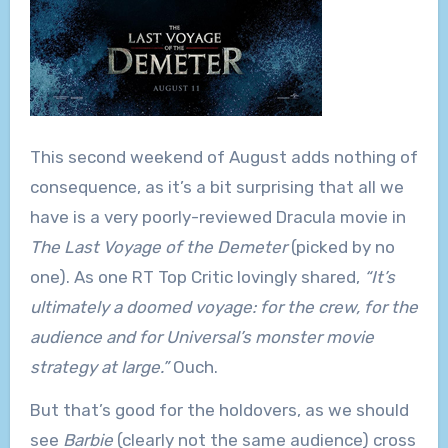
This second weekend of August adds nothing of
consequence, as it’s a bit surprising that all we
have is a very poorly-reviewed Dracula movie in
The Last Voyage of the Demeter
(picked by no
one). As one RT Top Critic lovingly shared,
“It’s
ultimately a doomed voyage: for the crew, for the
audience and for Universal’s monster movie
strategy at large.”
Ouch.
But that’s good for the holdovers, as we should
see
Barbie
(clearly not the same audience) cross