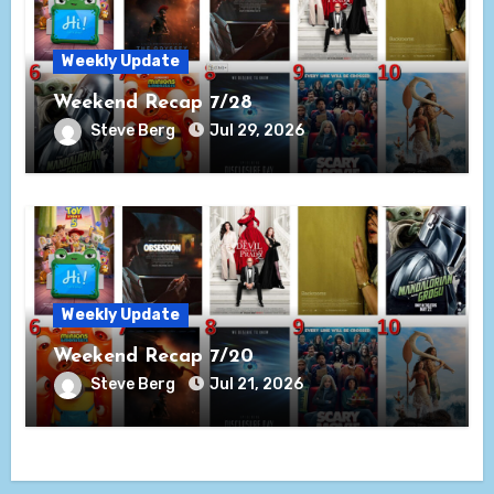
Weekly Update
Weekend Recap 7/28
Steve Berg
Jul 29, 2026
Weekly Update
Weekend Recap 7/20
Steve Berg
Jul 21, 2026