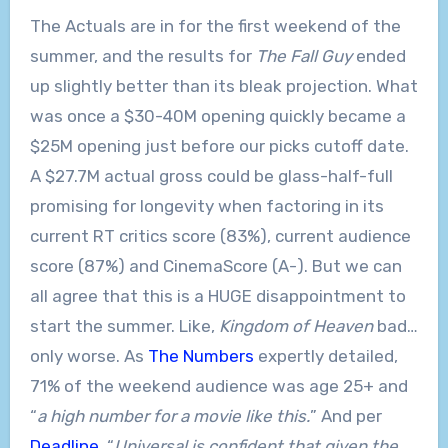
The Actuals are in for the first weekend of the
summer, and the results for
The Fall Guy
ended
up slightly better than its bleak projection. What
was once a $30-40M opening quickly became a
$25M opening just before our picks cutoff date.
A $27.7M actual gross could be glass-half-full
promising for longevity when factoring in its
current RT critics score (83%), current audience
score (87%) and CinemaScore (A-). But we can
all agree that this is a HUGE disappointment to
start the summer. Like,
Kingdom of Heaven
bad…
only worse. As
The Numbers
expertly detailed,
71% of the weekend audience was age 25+ and
“
a high number for a movie like this.
” And per
Deadline
, “
Universal is confident that given the