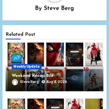
By
Steve Berg
Related Post
Weekly Update
Weekend Recap 8/4
Steve Berg
Aug 4, 2026