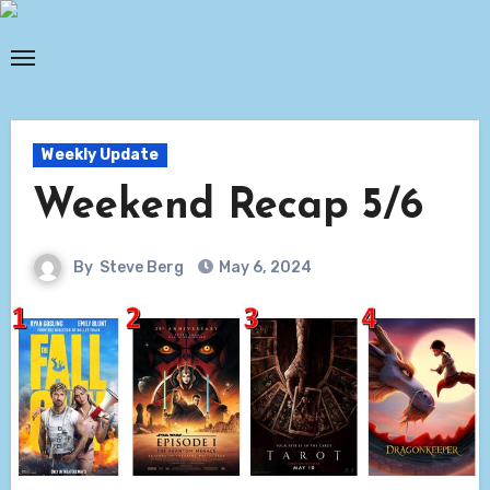
Skip
to
content
Weekly Update
Weekend Recap 5/6
By
Steve Berg
May 6, 2024