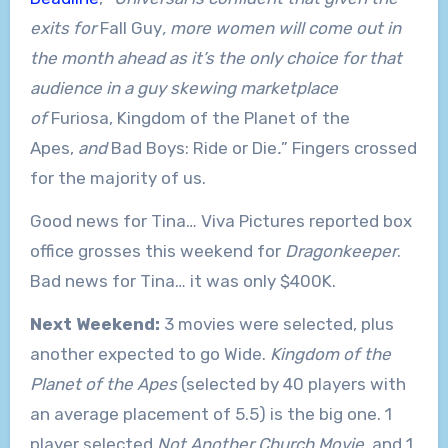
exits for
Fall Guy
, more women will come out in
the month ahead as it’s the only choice for that
audience in a guy skewing marketplace
of
Furiosa, Kingdom of the Planet of the
Apes,
and
Bad Boys: Ride or Die
.
” Fingers crossed
for the majority of us.
Good news for Tina… Viva Pictures reported box
office grosses this weekend for
Dragonkeeper
.
Bad news for Tina… it was only $400K.
Next Weekend:
3 movies were selected, plus
another expected to go Wide.
Kingdom of the
Planet of the Apes
(selected by 40 players with
an average placement of 5.5) is the big one. 1
player selected
Not Another Church Movie
, and 1