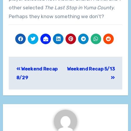
other selected
The Last Stop in Yuma County
.
Perhaps they know something we don’t?
Post
Weekend Recap
Weekend Recap 5/13
navigation
8/29