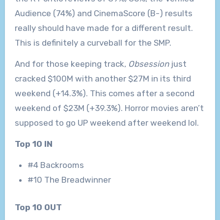
Audience (74%) and CinemaScore (B-) results
really should have made for a different result.
This is definitely a curveball for the SMP.
And for those keeping track,
Obsession
just
cracked $100M with another $27M in its third
weekend (+14.3%). This comes after a second
weekend of $23M (+39.3%). Horror movies aren’t
supposed to go UP weekend after weekend lol.
Top 10 IN
#4 Backrooms
#10 The Breadwinner
Top 10 OUT