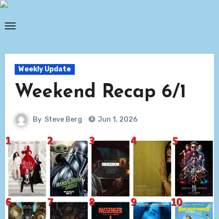
Skip
to
content
Weekly Update
Weekend Recap 6/1
By
Steve Berg
Jun 1, 2026