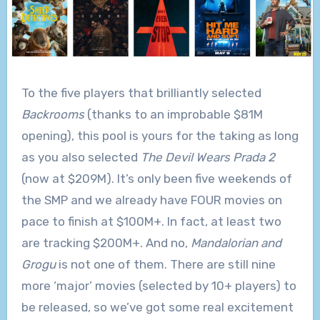
To the five players that brilliantly selected
Backrooms
(thanks to an improbable $81M
opening), this pool is yours for the taking as long
as you also selected
The Devil Wears Prada 2
(now at $209M). It’s only been five weekends of
the SMP and we already have FOUR movies on
pace to finish at $100M+. In fact, at least two
are tracking $200M+. And no,
Mandalorian and
Grogu
is not one of them. There are still nine
more ‘major’ movies (selected by 10+ players) to
be released, so we’ve got some real excitement