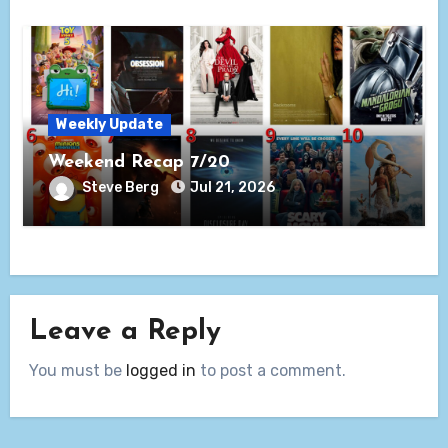
Weekly Update
Weekend Recap 7/20
Steve Berg
Jul 21, 2026
Leave a Reply
You must be
logged in
to post a comment.