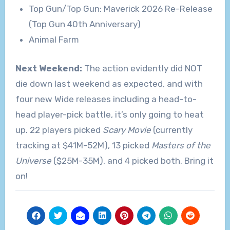
Top Gun/Top Gun: Maverick 2026 Re-Release
(Top Gun 40th Anniversary)
Animal Farm
Next Weekend:
The action evidently did NOT
die down last weekend as expected, and with
four new Wide releases including a head-to-
head player-pick battle, it’s only going to heat
up. 22 players picked
Scary Movie
(currently
tracking at $41M-52M), 13 picked
Masters of the
Universe
($25M-35M), and 4 picked both. Bring it
on!