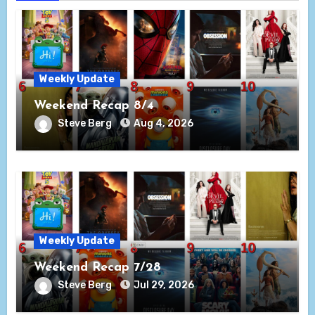
Weekly Update
Weekend Recap 8/4
Steve Berg
Aug 4, 2026
Weekly Update
Weekend Recap 7/28
Steve Berg
Jul 29, 2026