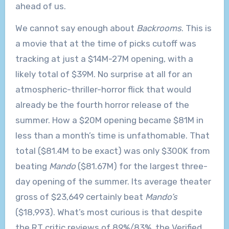
ahead of us.
We cannot say enough about
Backrooms
. This is
a movie that at the time of picks cutoff was
tracking at just a $14M-27M opening, with a
likely total of $39M. No surprise at all for an
atmospheric-thriller-horror flick that would
already be the fourth horror release of the
summer. How a $20M opening became $81M in
less than a month’s time is unfathomable. That
total ($81.4M to be exact) was only $300K from
beating
Mando
($81.67M) for the largest three-
day opening of the summer. Its average theater
gross of $23,649 certainly beat
Mando’s
($18,993). What’s most curious is that despite
the RT critic reviews of 89%/83%, the Verified