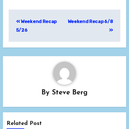
Post
Weekend Recap
Weekend Recap 6/8
navigation
5/26
By
Steve Berg
Related Post