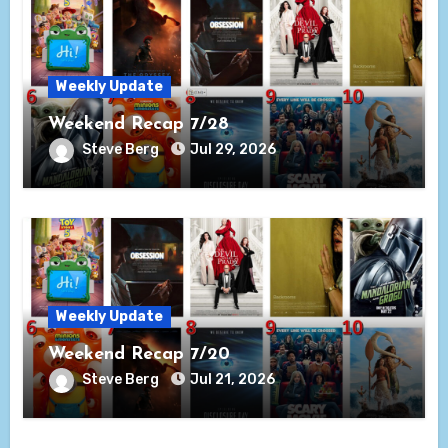
Weekly Update
Weekend Recap 7/28
Steve Berg
Jul 29, 2026
Weekly Update
Weekend Recap 7/20
Steve Berg
Jul 21, 2026