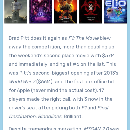
Brad Pitt does it again as
F1: The Movie
blew
away the competition, more than doubling up
the weekend’s second place movie with $57M
and immediately landing at #6 on the list. This
was Pitt’s second-biggest opening after 2013’s
World War Z
($66M), and the first box office hit
for Apple (never mind the actual cost). 17
players made the right call, with 3 now in the
driver’s seat after picking both
F1
and
Final
Destination: Bloodlines
. Brilliant.
Despite tremendous marketing,
M3GAN 2.0
was