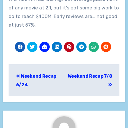
of any movie at 2.1, but it’s got some big work to
do to reach $400M. Early reviews are… not good
at just 57%.
Post
Weekend Recap
Weekend Recap 7/8
navigation
6/24