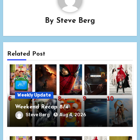
By
Steve Berg
Related Post
Weekly Update
Weekend Recap 8/4
Steve Berg
Aug 4, 2026