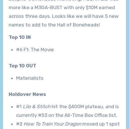
more like a M3GA-BUST with only $10M earned
across three days. Looks like we will have 5 new
names to add to the Hall of Boneheads!
Top 10 IN
#6 F1: The Movie
Top 10 OUT
Materialists
Holdover News
#1
Lilo & Stitch
hit the $400M plateau, and is
currently #53 on the All-Time Box Office list.
#2
How To Train Your Dragon
moved up 1 spot