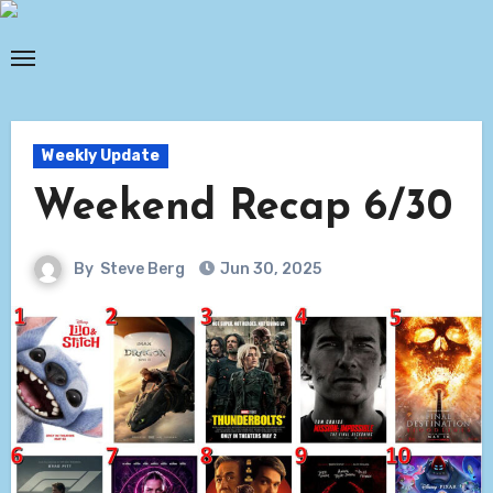
Skip
to
content
Weekly Update
Weekend Recap 6/30
By
Steve Berg
Jun 30, 2025