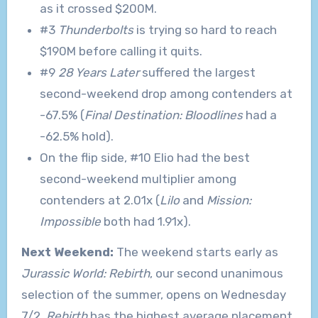
as it crossed $200M.
#3
Thunderbolts
is trying so hard to reach
$190M before calling it quits.
#9
28 Years Later
suffered the largest
second-weekend drop among contenders at
-67.5% (
Final Destination: Bloodlines
had a
-62.5% hold).
On the flip side, #10 Elio had the best
second-weekend multiplier among
contenders at 2.01x (
Lilo
and
Mission:
Impossible
both had 1.91x).
Next Weekend:
The weekend starts early as
Jurassic World: Rebirth
, our second unanimous
selection of the summer, opens on Wednesday
7/2.
Rebirth
has the highest average placement