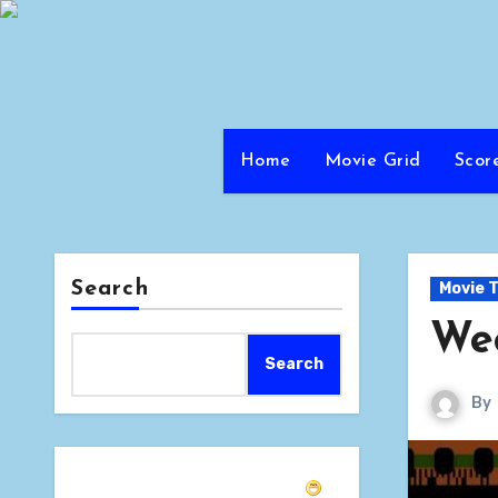
Skip
to
content
Home
Movie Grid
Scor
Search
Movie T
Wee
Search
By