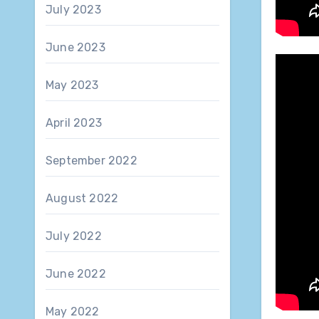
July 2023
June 2023
May 2023
April 2023
September 2022
August 2022
July 2022
June 2022
May 2022