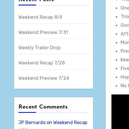
One
Tro
Weekend Recap 8/4
Goo
Weekend Preview 7/31
Aft
Mor
Weekly Trailer Drop
Pre
Kee
Weekend Recap 7/28
Fiv
Hop
Weekend Preview 7/24
No 
Recent Comments
JP Bernardo
on
Weekend Recap