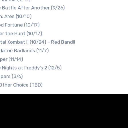
 Battle After Another (9/26)
n: Ares (10/10)
d Fortune (10/17)
er the Hunt (10/17)
tal Kombat II (10/24) – Red Band!!
dator: Badlands (11/7)
per (11/14)
e Nights at Freddy’s 2 (12/5)
pers (3/6)
Other Choice (TBD)