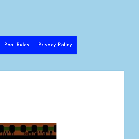
Pool Rules
Privacy Policy