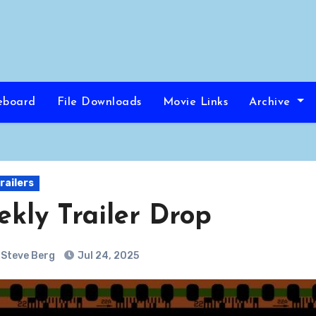
eboard
File Downloads
Movie Links
Archive
railers
kly Trailer Drop
Steve Berg
Jul 24, 2025