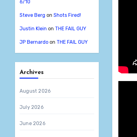
6/10
Steve Berg
on
Shots Fired!
Justin Klein
on
THE FAIL GUY
JP Bernardo
on
THE FAIL GUY
Archives
August 2026
July 2026
June 2026