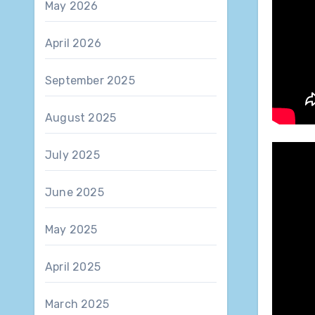
May 2026
April 2026
September 2025
August 2025
July 2025
June 2025
May 2025
April 2025
March 2025