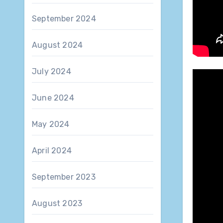
September 2024
August 2024
July 2024
June 2024
May 2024
April 2024
September 2023
August 2023