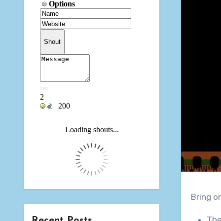
Bring o
The
Recent Posts