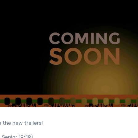
n the new trailers!
 Senior (9/19)