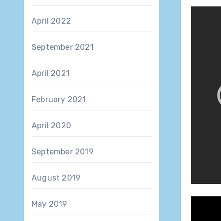
April 2022
September 2021
April 2021
February 2021
April 2020
September 2019
August 2019
May 2019