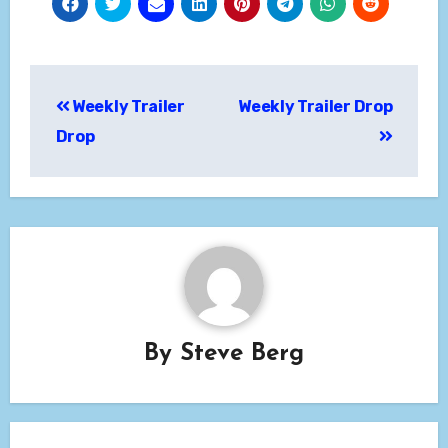
Post
Weekly Trailer
Weekly Trailer Drop
navigation
Drop
By
Steve Berg