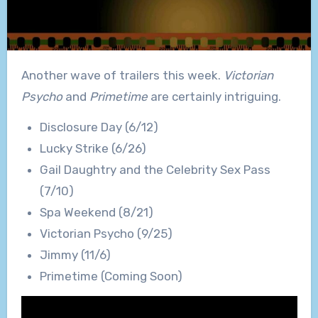
Another wave of trailers this week.
Victorian
Psycho
and
Primetime
are certainly intriguing.
Disclosure Day (6/12)
Lucky Strike (6/26)
Gail Daughtry and the Celebrity Sex Pass
(7/10)
Spa Weekend (8/21)
Victorian Psycho (9/25)
Jimmy (11/6)
Primetime (Coming Soon)