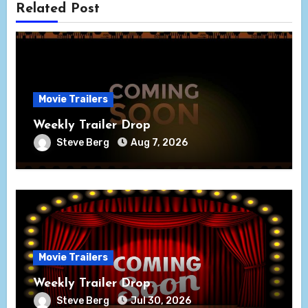
Related Post
Movie Trailers
Weekly Trailer Drop
Steve Berg
Aug 7, 2026
Movie Trailers
Weekly Trailer Drop
Steve Berg
Jul 30, 2026