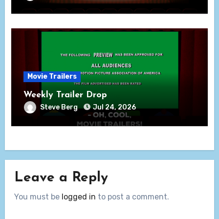
Movie Trailers
Weekly Trailer Drop
Steve Berg
Jul 24, 2026
Leave a Reply
You must be
logged in
to post a comment.