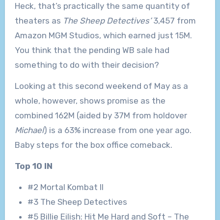
Heck, that’s practically the same quantity of
theaters as
The Sheep Detectives’
3,457 from
Amazon MGM Studios, which earned just 15M.
You think that the pending WB sale had
something to do with their decision?
Looking at this second weekend of May as a
whole, however, shows promise as the
combined 162M (aided by 37M from holdover
Michael
) is a 63% increase from one year ago.
Baby steps for the box office comeback.
Top 10 IN
#2 Mortal Kombat II
#3 The Sheep Detectives
#5 Billie Eilish: Hit Me Hard and Soft – The