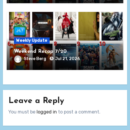
Weekly Update
Weekend Recap 7/20
Steve Berg
Jul 21, 2026
Leave a Reply
You must be
logged in
to post a comment.