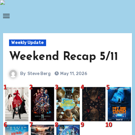
Skip
to
content
Weekly Update
Weekend Recap 5/11
By
Steve Berg
May 11, 2026