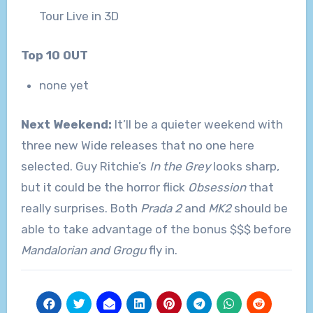
Tour Live in 3D
Top 10 OUT
none yet
Next Weekend:
It’ll be a quieter weekend with
three new Wide releases that no one here
selected. Guy Ritchie’s
In the Grey
looks sharp,
but it could be the horror flick
Obsession
that
really surprises. Both
Prada 2
and
MK2
should be
able to take advantage of the bonus $$$ before
Mandalorian and Grogu
fly in.