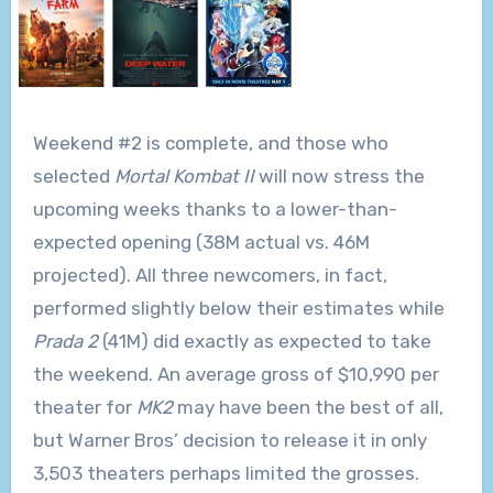
Weekend #2 is complete, and those who
selected
Mortal Kombat II
will now stress the
upcoming weeks thanks to a lower-than-
expected opening (38M actual vs. 46M
projected). All three newcomers, in fact,
performed slightly below their estimates while
Prada 2
(41M) did exactly as expected to take
the weekend. An average gross of $10,990 per
theater for
MK2
may have been the best of all,
but Warner Bros’ decision to release it in only
3,503 theaters perhaps limited the grosses.