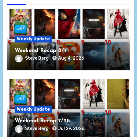
Weekly Update
Weekend Recap 8/4
Steve Berg
Aug 4, 2026
Weekly Update
Weekend Recap 7/28
Steve Berg
Jul 29, 2026