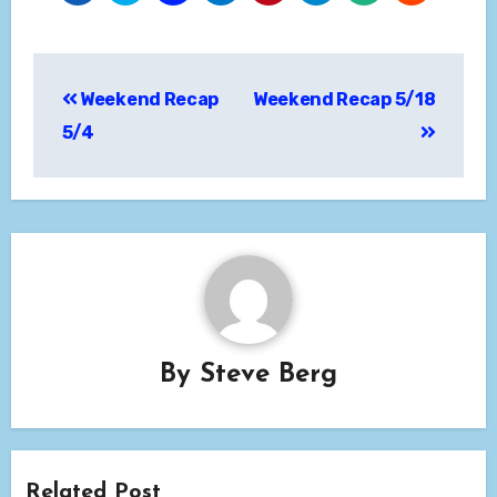
Post
Weekend Recap
Weekend Recap 5/18
navigation
5/4
By
Steve Berg
Related Post